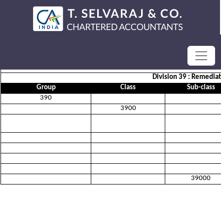
SECTION E :WATER SUPPLY; S
Division 39 : Remedia
Group
Class
Sub-class
390
3900
39000