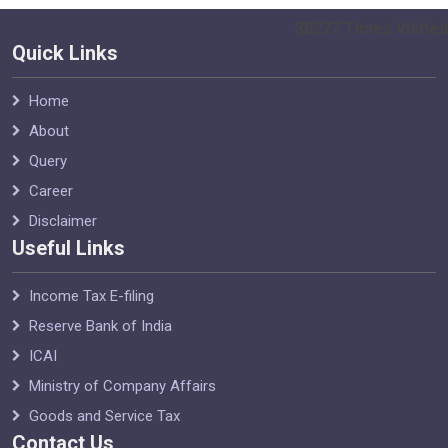
38277
Times Visited
Quick Links
Home
About
Query
Career
Disclaimer
Useful Links
Income Tax E-filing
Reserve Bank of India
ICAI
Ministry of Company Affairs
Goods and Service Tax
Contact Us