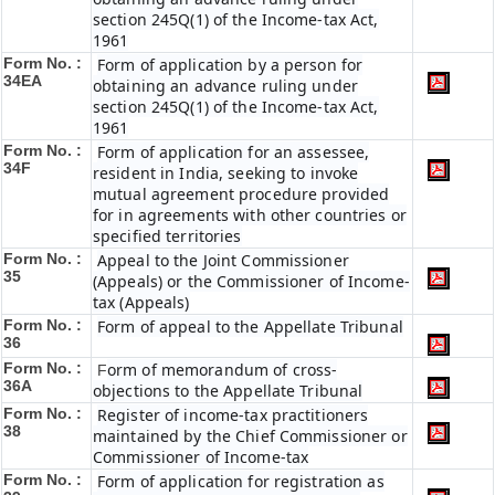
section 245Q(1) of the Income-tax Act,
1961
Form No. :
Form of application by a person for
34EA
obtaining an advance ruling under
section 245Q(1) of the Income-tax Act,
1961
Form No. :
Form of application for an assessee,
34F
resident in India, seeking to invoke
mutual agreement procedure provided
for in agreements with other countries or
specified territories
Form No. :
Appeal to the Joint Commissioner
35
(Appeals) or the Commissioner of Income-
tax (Appeals)
Form No. :
Form of appeal to the Appellate Tribunal
36
Form No. :
orm of memorandum of cross-
F
36A
objections to the Appellate Tribunal
Form No. :
Register of income-tax practitioners
38
maintained by the Chief Commissioner or
Commissioner of Income-tax
Form No. :
Form of application for registration as