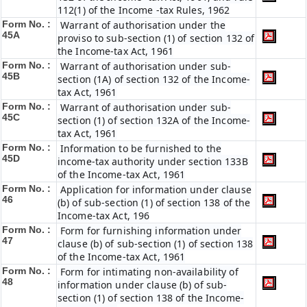
112(1) of the Income -tax Rules, 1962
Form No. :
Warrant of authorisation under the
45A
proviso to sub-section (1) of section 132 of
the Income-tax Act, 1961
Form No. :
Warrant of authorisation under sub-
45B
section (1A) of section 132 of the Income-
tax Act, 1961
Form No. :
Warrant of authorisation under sub-
45C
section (1) of section 132A of the Income-
tax Act, 1961
Form No. :
Information to be furnished to the
45D
income-tax authority under section 133B
of the Income-tax Act, 1961
Form No. :
Application for information under clause
46
(b) of sub-section (1) of section 138 of the
Income-tax Act, 196
Form No. :
Form for furnishing information under
47
clause (b) of sub-section (1) of section 138
of the Income-tax Act, 1961
Form No. :
Form for intimating non-availability of
48
information under clause (b) of sub-
section (1) of section 138 of the Income-