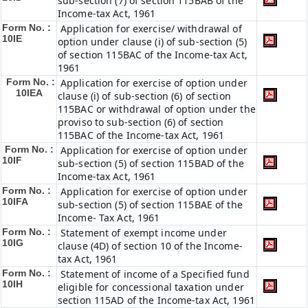
sub-section (7) of section 115BAB of the
Income-tax Act, 1961
Form No. :
Application for exercise/ withdrawal of
10IE
option under clause (i) of sub-section (5)
of section 115BAC of the Income-tax Act,
1961
Form No. :
Application for exercise of option under
10IEA
clause (i) of sub-section (6) of section
115BAC or withdrawal of option under the
proviso to sub-section (6) of section
115BAC of the Income-tax Act, 1961
Form No. :
Application for exercise of option under
10IF
sub-section (5) of section 115BAD of the
Income-tax Act, 1961
Form No. :
Application for exercise of option under
10IFA
sub-section (5) of section 115BAE of the
Income- Tax Act, 1961
Form No. :
Statement of exempt income under
10IG
clause (4D) of section 10 of the Income-
tax Act, 1961
Form No. :
Statement of income of a Specified fund
10IH
eligible for concessional taxation under
section 115AD of the Income-tax Act, 1961