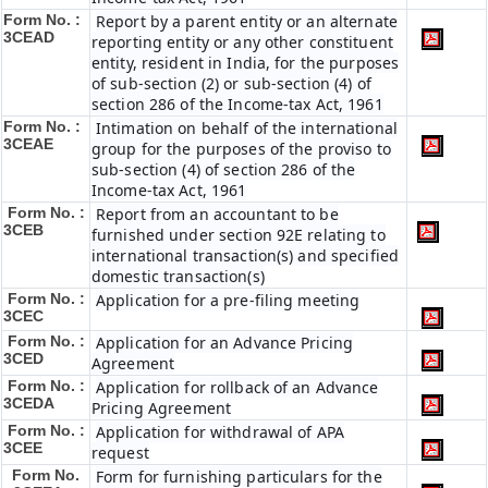
Form No. :
Report by a parent entity or an alternate
3CEAD
reporting entity or any other constituent
entity, resident in India, for the purposes
of sub-section (2) or sub-section (4) of
section 286 of the Income-tax Act, 1961
Form No. :
Intimation on behalf of the international
3CEAE
group for the purposes of the proviso to
sub-section (4) of section 286 of the
Income-tax Act, 1961
Form No. :
Report from an accountant to be
3CEB
furnished under section 92E relating to
international transaction(s) and specified
domestic transaction(s)
Form No. :
Application for a pre-filing meeting
3CEC
Form No. :
Application for an Advance Pricing
3CED
Agreement
Form No. :
Application for rollback of an Advance
3CEDA
Pricing Agreement
Form No. :
Application for withdrawal of APA
3CEE
request
Form No.
Form for furnishing particulars for the