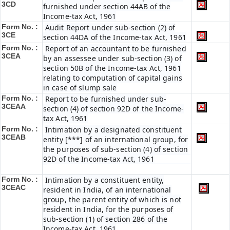
3CD
furnished under section 44AB of the
Income-tax Act, 1961
Form No. :
Audit Report under sub-section (2) of
3CE
section 44DA of the Income-tax Act, 1961
Form No. :
Report of an accountant to be furnished
3CEA
by an assessee under sub-section (3) of
section 50B of the Income-tax Act, 1961
relating to computation of capital gains
in case of slump sale
Form No. :
Report to be furnished under sub-
3CEAA
section (4) of section 92D of the Income-
tax Act, 1961
Form No. :
Intimation by a designated constituent
3CEAB
entity [***] of an international group, for
the purposes of sub-section (4) of section
92D of the Income-tax Act, 1961
Form No. :
Intimation by a constituent entity,
3CEAC
resident in India, of an international
group, the parent entity of which is not
resident in India, for the purposes of
sub-section (1) of section 286 of the
Income-tax Act, 1961