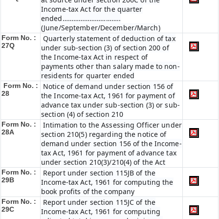
Income-tax Act for the quarter
ended…………………………..
(June/September/December/March)
Form No. :
Quarterly statement of deduction of tax
27Q
under sub-section (3) of section 200 of
the Income-tax Act in respect of
payments other than salary made to non-
residents for quarter ended
Form No. :
Notice of demand under section 156 of
28
the Income-tax Act, 1961 for payment of
advance tax under sub-section (3) or sub-
section (4) of section 210
Form No. :
Intimation to the Assessing Officer under
28A
section 210(5) regarding the notice of
demand under section 156 of the Income-
tax Act, 1961 for payment of advance tax
under section 210(3)/210(4) of the Act
Form No. :
Report under section 115JB of the
29B
Income-tax Act, 1961 for computing the
book profits of the company
Form No. :
Report under section 115JC of the
29C
Income-tax Act, 1961 for computing