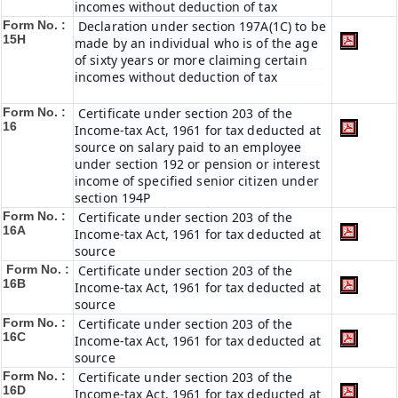
incomes without deduction of tax
Form No. :
Declaration under section 197A(1C) to be
15H
made by an individual who is of the age
of sixty years or more claiming certain
incomes without deduction of tax
Form No. :
Certificate under section 203 of the
16
Income-tax Act, 1961 for tax deducted at
source on salary paid to an employee
under section 192 or pension or interest
income of specified senior citizen under
section 194P
Form No. :
Certificate under section 203 of the
16A
Income-tax Act, 1961 for tax deducted at
source
Form No. :
Certificate under section 203 of the
16B
Income-tax Act, 1961 for tax deducted at
source
Form No. :
Certificate under section 203 of the
16C
Income-tax Act, 1961 for tax deducted at
source
Form No. :
Certificate under section 203 of the
16D
Income-tax Act, 1961 for tax deducted at