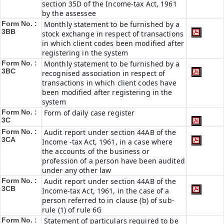
section 35D of the Income-tax Act, 1961
by the assessee
Form No. :
Monthly statement to be furnished by a
3BB
stock exchange in respect of transactions
in which client codes been modified after
registering in the system
Form No. :
Monthly statement to be furnished by a
3BC
recognised association in respect of
transactions in which client codes have
been modified after registering in the
system
Form No. :
Form of daily case register
3C
Form No. :
Audit report under section 44AB of the
3CA
Income -tax Act, 1961, in a case where
the accounts of the business or
profession of a person have been audited
under any other law
Form No. :
Audit report under section 44AB of the
3CB
Income-tax Act, 1961, in the case of a
person referred to in clause (b) of sub-
rule (1) of rule 6G
Form No. :
Statement of particulars required to be