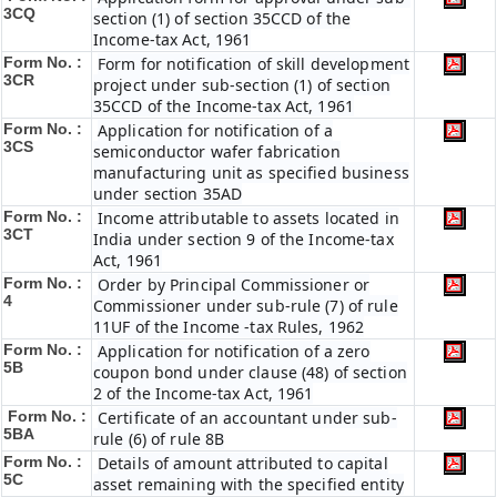
3CQ
section (1) of section 35CCD of the
Income-tax Act, 1961
Form No. :
Form for notification of skill development
3CR
project under sub-section (1) of section
35CCD of the Income-tax Act, 1961
Form No. :
Application for notification of a
3CS
semiconductor wafer fabrication
manufacturing unit as specified business
under section 35AD
Form No. :
Income attributable to assets located in
3CT
India under section 9 of the Income-tax
Act, 1961
Form No. :
Order by Principal Commissioner or
4
Commissioner under sub-rule (7) of rule
11UF of the Income -tax Rules, 1962
Form No. :
Application for notification of a zero
5B
coupon bond under clause (48) of section
2 of the Income-tax Act, 1961
Form No. :
Certificate of an accountant under sub-
5BA
rule (6) of rule 8B
Form No. :
Details of amount attributed to capital
5C
asset remaining with the specified entity