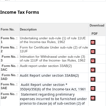
Income Tax Forms
Download
Form No.
Description
PDF
Form No. :
Undertaking under sub-rule (1) of rule 11UE
1
of the Income-tax Rules, 1962
Form No. :
Form for Certificate Under sub-rule (2) of rule
2
11UF
Form No. :
Intimation for Withdrawal under sub-rule (3)
3
of rule 11UF of the Income- tax Rules, 1962
Form No. :
Audit report under section 33AB(2)
3AC
Form No. :
Audit Report under section 33ABA(2)
3AD
Form No. :
Audit Report under section *
3AE
35D(4)/35E(6) of the Income-tax Act, 1961
Form No. :
Statement regarding preliminary
3AF
expenses incurred to be furnished under
proviso to clause (a) of sub-section (2) of