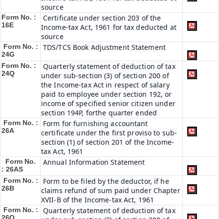
source
Form No. :
Certificate under section 203 of the
16E
Income-tax Act, 1961 for tax deducted at
source
Form No. :
TDS/TCS Book Adjustment Statement
24G
Form No. :
Quarterly statement of deduction of tax
24Q
under sub-section (3) of section 200 of
the Income-tax Act in respect of salary
paid to employee under section 192, or
income of specified senior citizen under
section 194P, forthe quarter ended
Form No. :
Form for furnishing accountant
26A
certificate under the first proviso to sub-
section (1) of section 201 of the Income-
tax Act, 1961
Form No.
Annual Information Statement
: 26AS
Form No. :
Form to be filed by the deductor, if he
26B
claims refund of sum paid under Chapter
XVII-B of the Income-tax Act, 1961
Form No. :
Quarterly statement of deduction of tax
26Q