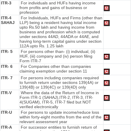
ITR-3
For individuals and HUFs having income
from profits and gains of business or
profession
ITR-4
For Individuals, HUFs and Firms (other than
SAHAJ
LLP) being a resident having total income
upto Rs.50 lakh and having income from
business and profession which is computed
under sections 44AD, 44ADA or 44AE, and
having long-term capital gains under section
112A upto Rs. 1.25 lakh
ITR- 5
For persons other than- (i) individual, (ii)
HUF, (iii) company and (iv) person filing
Form ITR-7
ITR- 6
For Companies other than companies
claiming exemption under section 11
ITR- 7
For persons including companies required
to furnish return under sections 139(4A) or
139(4B) or 139(4C) or 139(4D) only
ITR-V
Where the data of the Return of Income in
Form ITR-1 (SAHAJ),ITR-2, ITR-3, ITR-
4(SUGAM), ITR-5, ITR-7 filed but NOT
verified electronically
ITR-U
For persons to update income/reduce loss
within forty-eight months from the end of the
relevant assessment year
ITR-A
For successor entities to furnish return of