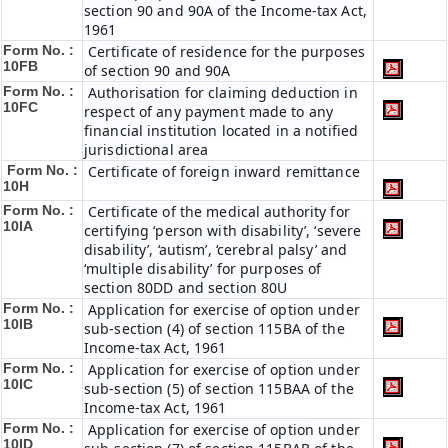
section 90 and 90A of the Income-tax Act,
1961
Form No. :
Certificate of residence for the purposes
10FB
of section 90 and 90A
Form No. :
Authorisation for claiming deduction in
10FC
respect of any payment made to any
financial institution located in a notified
jurisdictional area
Form No. :
Certificate of foreign inward remittance
10H
Form No. :
Certificate of the medical authority for
10IA
certifying ‘person with disability’, ‘severe
disability’, ‘autism’, ‘cerebral palsy’ and
‘multiple disability’ for purposes of
section 80DD and section 80U
Form No. :
Application for exercise of option under
10IB
sub-section (4) of section 115BA of the
Income-tax Act, 1961
Form No. :
Application for exercise of option under
10IC
sub-section (5) of section 115BAA of the
Income-tax Act, 1961
Form No. :
Application for exercise of option under
10ID