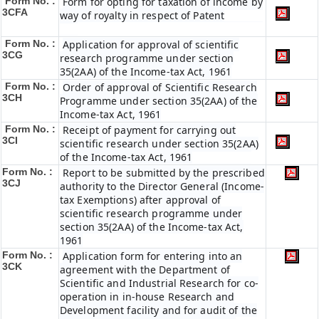
Form No. :
Form for opting for taxation of income by
3CFA
way of royalty in respect of Patent
Form No. :
Application for approval of scientific
3CG
research programme under section
35(2AA) of the Income-tax Act, 1961
Form No. :
Order of approval of Scientific Research
3CH
Programme under section 35(2AA) of the
Income-tax Act, 1961
Form No. :
Receipt of payment for carrying out
3CI
scientific research under section 35(2AA)
of the Income-tax Act, 1961
Form No. :
Report to be submitted by the prescribed
3CJ
authority to the Director General (Income-
tax Exemptions) after approval of
scientific research programme under
section 35(2AA) of the Income-tax Act,
1961
Form No. :
Application form for entering into an
3CK
agreement with the Department of
Scientific and Industrial Research for co-
operation in in-house Research and
Development facility and for audit of the