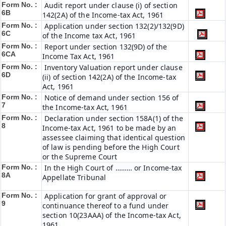
Form No. :
Audit report under clause (i) of section
6B
142(2A) of the Income-tax Act, 1961
Form No. :
Application under section 132(2)/132(9D)
6C
of the Income tax Act, 1961
Form No. :
Report under section 132(9D) of the
6C
A
Income Tax Act, 1961
Form No. :
Inventory Valuation report under clause
6D
(ii) of section 142(2A) of the Income-tax
Act, 1961
Form No. :
Notice of demand under section 156 of
7
the Income-tax Act, 1961
Form No. :
Declaration under section 158A(1) of the
8
Income-tax Act, 1961 to be made by an
assessee claiming that identical question
of law is pending before the High Court
or the Supreme Court
Form No. :
In the High Court of ……… or Income-tax
8A
Appellate Tribunal
Form No. :
Application for grant of approval or
9
continuance thereof to a fund under
section 10(23AAA) of the Income-tax Act,
1961