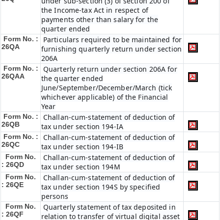
under sub-section (3) of section 200 of
the Income-tax Act in respect of
payments other than salary for the
quarter ended
Form No. :
Particulars required to be maintained for
26QA
furnishing quarterly return under section
206A
Form No. :
Quarterly return under section 206A for
26QAA
the quarter ended
June/September/December/March (tick
whichever applicable) of the Financial
Year
Form No. :
Challan-cum-statement of deduction of
26QB
tax under section 194-IA
Form No. :
Challan-cum-statement of deduction of
26QC
tax under section 194-IB
Form No.
Challan-cum-statement of deduction of
: 26QD
tax under section 194M
Form No.
Challan-cum-statement of deduction of
: 26QE
tax under section 194S by specified
persons
Form No.
Quarterly statement of tax deposited in
: 26QF
relation to transfer of virtual digital asset