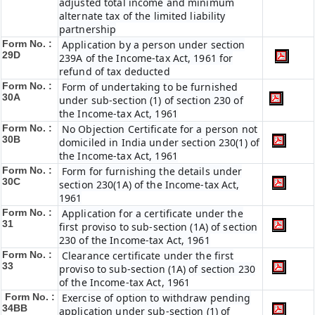
adjusted total income and minimum
alternate tax of the limited liability
partnership
Form No. :
Application by a person under section
29D
239A of the Income-tax Act, 1961 for
refund of tax deducted
Form No. :
Form of undertaking to be furnished
30A
under sub-section (1) of section 230 of
the Income-tax Act, 1961
Form No. :
No Objection Certificate for a person not
30B
domiciled in India under section 230(1) of
the Income-tax Act, 1961
Form No. :
Form for furnishing the details under
30C
section 230(1A) of the Income-tax Act,
1961
Form No. :
Application for a certificate under the
31
first proviso to sub-section (1A) of section
230 of the Income-tax Act, 1961
Form No. :
Clearance certificate under the first
33
proviso to sub-section (1A) of section 230
of the Income-tax Act, 1961
Form No. :
Exercise of option to withdraw pending
34BB
application under sub-section (1) of