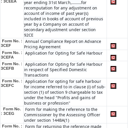
: 3CEEA
year ending 31st March,………for
recomputation for any adjustment on
account of income of past year(s)
included in books of account of previous
year by a Company on account of
secondary adjustment under section
92CE
Form No. :
Annual Compliance Report on Advance
3CEF
Pricing Agreement
Form No. :
Application for Opting for Safe Harbour
3CEFA
Form No. :
Application for Opting for Safe Harbour
3CEFB
in respect of Specified Domestic
Transactions
Form No. :
Application for opting for safe harbour
3CEFC
for income referred to in clause (i) of sub-
section (1) of section 9 chargeable to tax
under the head "Profits and gains of
business or profession"
Form No.
Form for making the reference to the
: 3CEG
Commissioner by the Assessing Officer
under section 144BA(1)
Form No. :
Form for returning the reference made