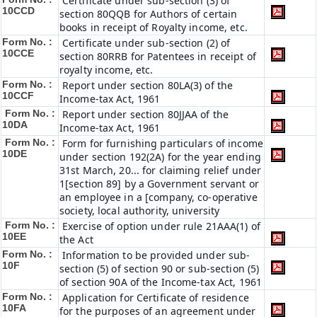
Certificate under sub-section (3) of
10CCD
section 80QQB for Authors of certain
books in receipt of Royalty income, etc.
Form No. :
Certificate under sub-section (2) of
10CCE
section 80RRB for Patentees in receipt of
royalty income, etc.
Form No. :
Report under section 80LA(3) of the
10CCF
Income-tax Act, 1961
Form No. :
Report under section 80JJAA of the
10DA
Income-tax Act, 1961
Form No. :
Form for furnishing particulars of income
10DE
under section 192(2A) for the year ending
31st March, 20... for claiming relief under
1[section 89] by a Government servant or
an employee in a [company, co-operative
society, local authority, university
Form No. :
Exercise of option under rule 21AAA(1) of
10EE
the Act
Form No. :
Information to be provided under sub-
10F
section (5) of section 90 or sub-section (5)
of section 90A of the Income-tax Act, 1961
Form No. :
Application for Certificate of residence
10FA
for the purposes of an agreement under