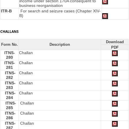
income under section 170A consequent to
business reorganisation
ITR-B
For search and seizure cases (Chapter XIV-
B)
CHALLANS
Download
Form No.
Description
PDF
ITNS-
Challan
280
ITNS-
Challan
281
ITNS-
Challan
282
ITNS-
Challan
283
ITNS-
Challan
284
ITNS-
Challan
285
ITNS-
Challan
286
ITNS-
Challan
287