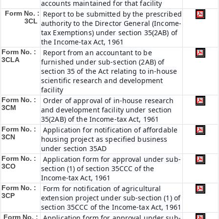
accounts maintained for that facility
Form No. :
Report to be submitted by the prescribed
3CL
authority to the Director General (Income-
tax Exemptions) under section 35(2AB) of
the Income-tax Act, 1961
Form No. :
Report from an accountant to be
3CLA
furnished under sub-section (2AB) of
section 35 of the Act relating to in-house
scientific research and development
facility
Form No. :
Order of approval of in-house research
3CM
and development facility under section
35(2AB) of the Income-tax Act, 1961
Form No. :
Application for notification of affordable
3CN
housing project as specified business
under section 35AD
Form No. :
Application form for approval under sub-
3CO
section (1) of section 35CCC of the
Income-tax Act, 1961
Form No. :
Form for notification of agricultural
3CP
extension project under sub-section (1) of
section 35CCC of the Income-tax Act, 1961
Form No. :
Application form for approval under sub-