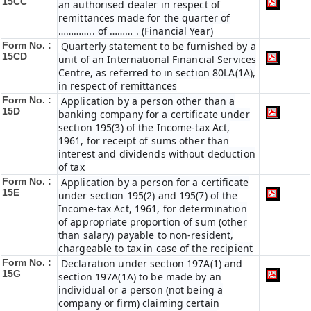
15CC
an authorised dealer in respect of
remittances made for the quarter of
………….. of ……… . (Financial Year)
Form No. :
Quarterly statement to be furnished by a
15CD
unit of an International Financial Services
Centre, as referred to in section 80LA(1A),
in respect of remittances
Form No. :
Application by a person other than a
15D
banking company for a certificate under
section 195(3) of the Income-tax Act,
1961, for receipt of sums other than
interest and dividends without deduction
of tax
Form No. :
Application by a person for a certificate
15E
under section 195(2) and 195(7) of the
Income-tax Act, 1961, for determination
of appropriate proportion of sum (other
than salary) payable to non-resident,
chargeable to tax in case of the recipient
Form No. :
Declaration under section 197A(1) and
15G
section 197A(1A) to be made by an
individual or a person (not being a
company or firm) claiming certain