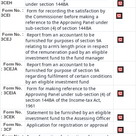
3CEH
under section 144BA
Form No. :
Form for recording the satisfaction by
3CEI
the Commissioner before making a
reference to the Approving Panel under
sub-section (4) of section 144BA
Form No. :
Report from an accountant to be
3CEJ
furnished for purposes of section 9A
relating to arm’s length price in respect
of the remuneration paid by an eligible
investment fund to the fund manager
Form No.
Report from an accountant to be
: 3CEJA
furnished for purpose of section 9A
regarding fulfilment of certain conditions
by an eligible investment fund
Form No.
Form for making reference to the
: 3CEIA
Approving Panel under sub-section (4) of
section 144BA of the Income-tax Act,
1961
Form No.
Statement to be furnished by an eligible
: 3CEK
investment fund to the Assessing Officer
Form No.
Application for registration or approval
: 3CF