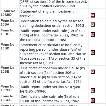
(23FE) of section 10 of the Income-tax Act,
1961 by the notified Pension Fund
Form No. :
Statement of eligible investment
10BBD
received
Form No. :
Declaration to be filed by the assessee
10BA
claiming deduction under section 80GG
Form No. :
Audit report under (sub-rule (12) of rule
10BC
17CA) of the Income-tax Rules, 1962, in
the case of an electoral trust
Form No. :
Statement of particulars to be filed by
10BD
reporting person under clause (viii) of
sub-section (5) of section 80G and clause
(i) to sub-section (1A) of section 35 of the
Income-tax Act, 1961
Form No. :
Certificate of donation under clause (ix)
10BE
of sub-section (5) of section 80G and
under clause (ii) to sub-section (1A) of
section 35 of the Income-tax Act, 1961
Form No. :
Audit report under section 80-I(7)/80-
10CCB
IA(7)/80-IB/80-IC
Form No. :
Certificate under sub-rule (3) of rule
10CCC
18BBE of the Income-tax Rules, 1962
Form No. :