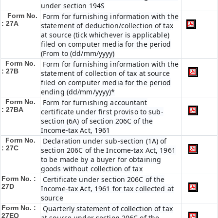
under section 194S
Form No.
Form for furnishing information with the
: 27A
statement of deduction/collection of tax
at source (tick whichever is applicable)
filed on computer media for the period
(From to (dd/mm/yyyy)
Form No.
Form for furnishing information with the
: 27B
statement of collection of tax at source
filed on computer media for the period
ending (dd/mm/yyyy)*
Form No.
Form for furnishing accountant
: 27BA
certificate under first proviso to sub-
section (6A) of section 206C of the
Income-tax Act, 1961
Form No.
Declaration under sub-section (1A) of
: 27C
section 206C of the Income-tax Act, 1961
to be made by a buyer for obtaining
goods without collection of tax
Form No. :
Certificate under section 206C of the
27D
Income-tax Act, 1961 for tax collected at
source
Form No. :
Quarterly statement of collection of tax
27EQ
at source under section 206C of the