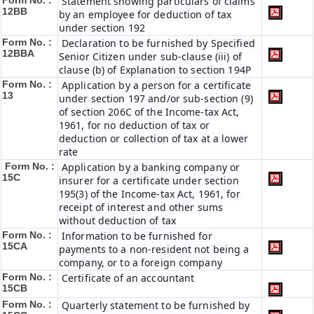
Form No. :
Statement showing particulars of claims
12BB
by an employee for deduction of tax
under section 192
Form No. :
Declaration to be furnished by Specified
12BBA
Senior Citizen under sub-clause (iii) of
clause (b) of Explanation to section 194P
Form No. :
Application by a person for a certificate
13
under section 197 and/or sub-section (9)
of section 206C of the Income-tax Act,
1961, for no deduction of tax or
deduction or collection of tax at a lower
rate
Form No. :
Application by a banking company or
15C
insurer for a certificate under section
195(3) of the Income-tax Act, 1961, for
receipt of interest and other sums
without deduction of tax
Form No. :
Information to be furnished for
15CA
payments to a non-resident not being a
company, or to a foreign company
Form No. :
Certificate of an accountant
15CB
Form No. :
Quarterly statement to be furnished by