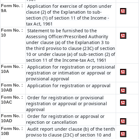
Form No. :
Application for exercise of option under
9A
clause (2) of the Explanation to sub-
section (1) of section 11 of the Income -
tax Act, 1961
Form No. :
Statement to be furnished to the
10
Assessing Officer/Prescribed Authority
under clause (a) of the Explanation 3 to
the third proviso to clause (23C) of section
10 or under clause (a) of sub-section (2) of
section 11 of the Income-tax Act, 1961
Form No. :
Application for registration or provisional
10A
registration or intimation or approval or
provisional approval
Form No. :
Application for registration or approval
10AB
Form No. :
Order for registration or provisional
10AC
registration or approval or provisional
approval
Form No. :
Order for registration or approval or
10AD
rejection or cancellation
Form No. :
Audit report under clause (b) of the tenth
10B
proviso to clause (23C) of section 10 and