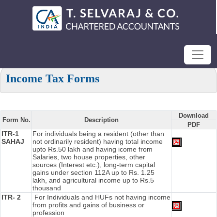
Income Tax Forms
Download
Form No.
Description
PDF
ITR-1
For individuals being a resident (other than
SAHAJ
not ordinarily resident) having total income
upto Rs.50 lakh and having icome from
Salaries, two house properties, other
sources (Interest etc.), long-term capital
gains under section 112A up to Rs. 1.25
lakh, and agricultural income up to Rs.5
thousand
ITR- 2
For Individuals and HUFs not having income
from profits and gains of business or
profession