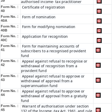
39
authorised income- tax practitioner
Form No. :
Certificate of registration
40
Form No. :
Form of nomination
40A
Form No. :
Form for modifying nomination
40B
Form No. :
Application for recognition
40C
Form No. :
Form for maintaining accounts of
41
subscribers to a recognised provident
fund
Form No. :
Appeal against refusal to recognise or
42
withdrawal of recognition from a
provident fund
Form No. :
Appeal against refusal to approve or
43
withdrawal of approval from a
superannuation fund
Form No. :
Appeal against refusal to approve or
44
withdrawal of approval from a gratuity
fund
Form No. :
Warrant of authorisation under section
45
132 of the Income -tax Act, 1961, and rule