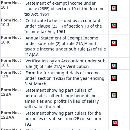
Form No. :
Statement of exempt income under
10II
clause (23FF) of section 10 of the Income-
tax Act, 1961
Form No. :
Certificate to be issued by accountant
10IJ
under clause (23FF) of section 10 of the
Income-tax Act, 1961
Form No. :
Annual Statement of Exempt Income
10IK
under sub-rule (2) of rule 21AJA and
taxable income under sub-rule (2) of rule
21AJAA
Form No. :
Verification by an Accountant under sub-
10IL
rule (3) of rule 21AJA Verification
Form No. :
Form for furnishing details of income
12B
under section 192(2) for the year ending
31st March,
Form No. :
Statement showing particulars of
12BA
perquisites, other fringe benefits or
amenities and profits in lieu of salary
with value thereof
Form No. :
Statement showing particulars for the
12BAA
purposes of sub-section (2B) of section
192