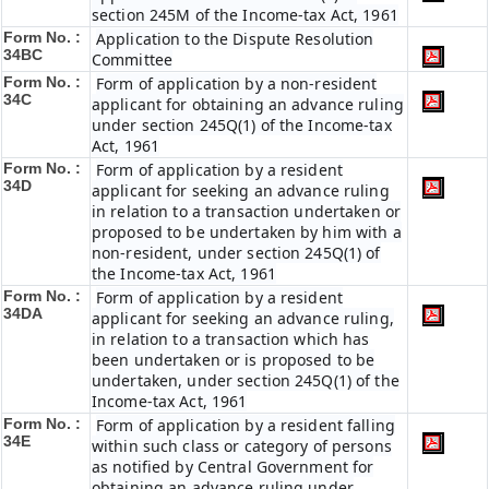
section 245M of the Income-tax Act, 1961
Form No. :
Application to the Dispute Resolution
34BC
Committee
Form No. :
Form of application by a non-resident
34C
applicant for obtaining an advance ruling
under section 245Q(1) of the Income-tax
Act, 1961
Form No. :
Form of application by a resident
34D
applicant for seeking an advance ruling
in relation to a transaction undertaken or
proposed to be undertaken by him with a
non-resident, under section 245Q(1) of
the Income-tax Act, 1961
Form No. :
Form of application by a resident
34DA
applicant for seeking an advance ruling,
in relation to a transaction which has
been undertaken or is proposed to be
undertaken, under section 245Q(1) of the
Income-tax Act, 1961
Form No. :
Form of application by a resident falling
34E
within such class or category of persons
as notified by Central Government for
obtaining an advance ruling under