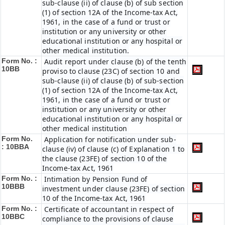
sub-clause (ii) of clause (b) of sub section
(1) of section 12A of the Income-tax Act,
1961, in the case of a fund or trust or
institution or any university or other
educational institution or any hospital or
other medical institution.
Form No. :
Audit report under clause (b) of the tenth
10BB
proviso to clause (23C) of section 10 and
sub-clause (ii) of clause (b) of sub-section
(1) of section 12A of the Income-tax Act,
1961, in the case of a fund or trust or
institution or any university or other
educational institution or any hospital or
other medical institution
Form No.
Application for notification under sub-
:
10BBA
clause (iv) of clause (c) of Explanation 1 to
the clause (23FE) of section 10 of the
Income-tax Act, 1961
Form No. :
Intimation by Pension Fund of
10BBB
investment under clause (23FE) of section
10 of the Income-tax Act, 1961
Form No. :
Certificate of accountant in respect of
10BBC
compliance to the provisions of clause