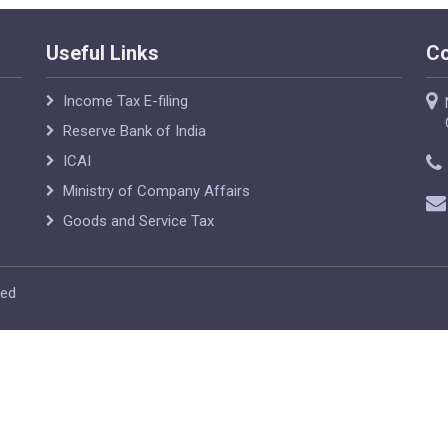
Useful Links
Co
Income Tax E-filing
Reserve Bank of India
ICAI
Ministry of Company Affairs
Goods and Service Tax
ved