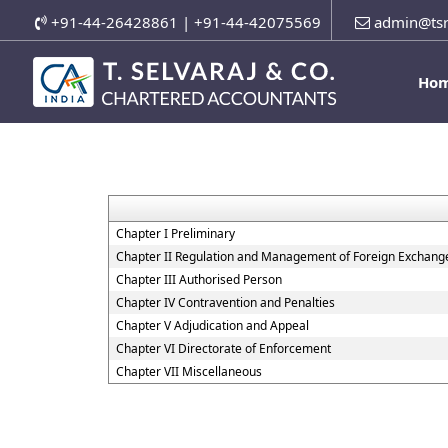
+91-44-26428861 | +91-44-42075569
admin@tsr
Ho
Chapter I Preliminary
Chapter II Regulation and Management of Foreign Exchang
Chapter III Authorised Person
Chapter IV Contravention and Penalties
Chapter V Adjudication and Appeal
Chapter VI Directorate of Enforcement
Chapter VII Miscellaneous