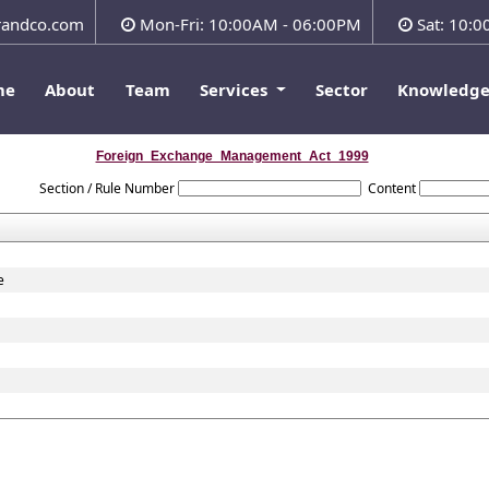
andco.com
Mon-Fri: 10:00AM - 06:00PM
Sat: 10:
me
About
Team
Services
Sector
Knowledg
Foreign_Exchange_Management_Act_1999
Section / Rule Number
Content
e