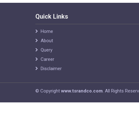
Quick Links
Home
About
Query
Career
Disclaimer
© Copyright
www.tsrandco.com
. All Rights Reser