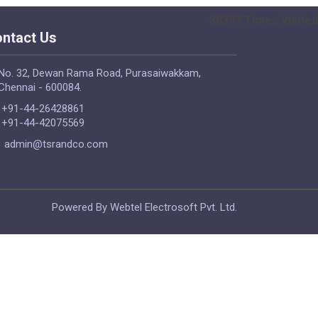
38397
Times Visited
ntact Us
No. 32, Dewan Rama Road, Purasaiwakkam,
Chennai - 600084.
+91-44-26428861
+91-44-42075569
admin@tsrandco.com
Powered By Webtel Electrosoft Pvt. Ltd.