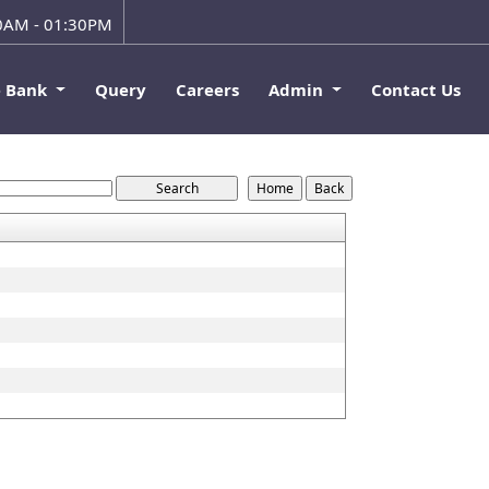
00AM - 01:30PM
e Bank
Query
Careers
Admin
Contact Us