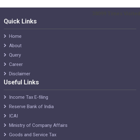
38099
Times Visited
Quick Links
Home
About
Query
Career
Disclaimer
Useful Links
Income Tax E-filing
Reserve Bank of India
ICAI
Ministry of Company Affairs
Goods and Service Tax