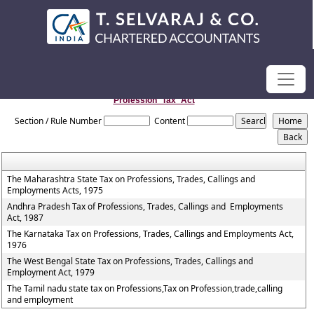
Profession_Tax_Act
Section / Rule Number
Content
The Maharashtra State Tax on Professions, Trades, Callings and
Employments Acts, 1975
Andhra Pradesh Tax of Professions, Trades, Callings and Employments
Act, 1987
The Karnataka Tax on Professions, Trades, Callings and Employments Act,
1976
The West Bengal State Tax on Professions, Trades, Callings and
Employment Act, 1979
The Tamil nadu state tax on Professions,Tax on Profession,trade,calling
and employment