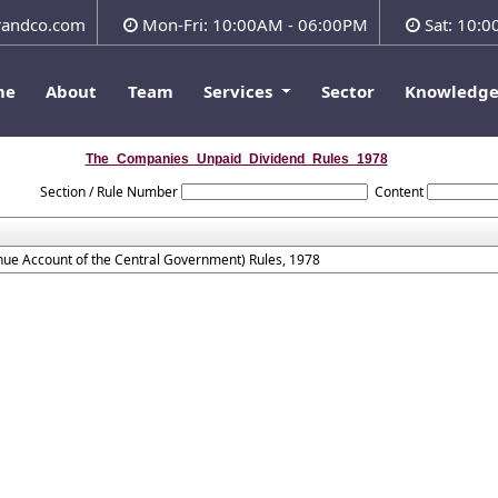
andco.com
Mon-Fri: 10:00AM - 06:00PM
Sat: 10:
me
About
Team
Services
Sector
Knowledg
The_Companies_Unpaid_Dividend_Rules_1978
Section / Rule Number
Content
ue Account of the Central Government) Rules, 1978