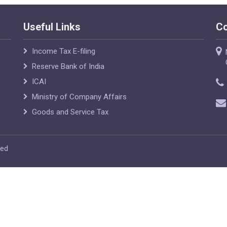
Useful Links
Co
Income Tax E-filing
Reserve Bank of India
ICAI
Ministry of Company Affairs
Goods and Service Tax
ved