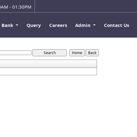
00AM - 01:30PM
e Bank
Query
Careers
Admin
Contact Us