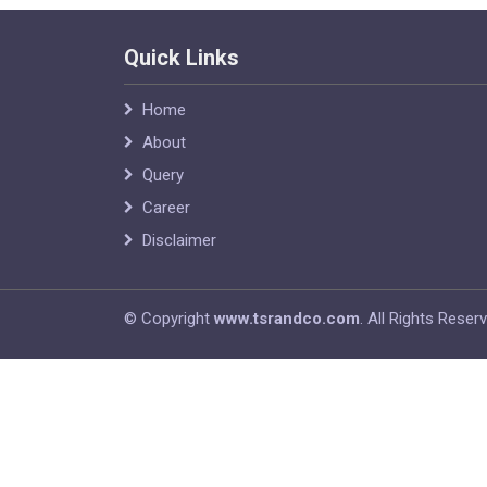
Quick Links
Home
About
Query
Career
Disclaimer
© Copyright
www.tsrandco.com
. All Rights Reser