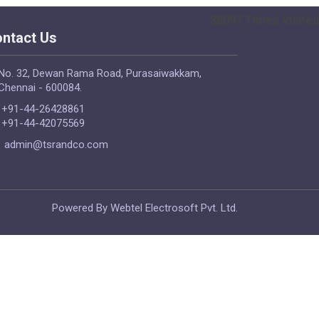
38097
Times Visited
ntact Us
No. 32, Dewan Rama Road, Purasaiwakkam,
Chennai - 600084.
+91-44-26428861
+91-44-42075569
admin@tsrandco.com
Powered By Webtel Electrosoft Pvt. Ltd.