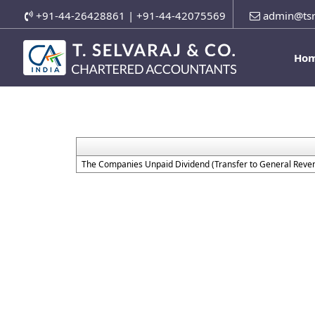
+91-44-26428861 | +91-44-42075569
admin@tsr
Ho
The Companies Unpaid Dividend (Transfer to General Reven