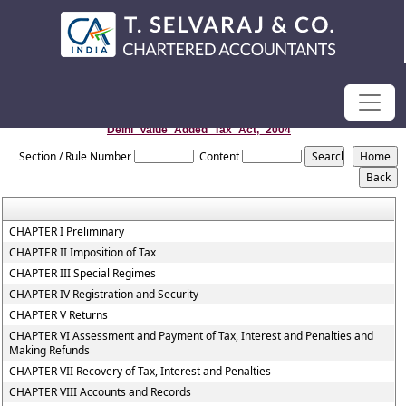
Delhi_Value_Added_Tax_Act,_2004
Section / Rule Number
Content
CHAPTER I Preliminary
CHAPTER II Imposition of Tax
CHAPTER III Special Regimes
CHAPTER IV Registration and Security
CHAPTER V Returns
CHAPTER VI Assessment and Payment of Tax, Interest and Penalties and
Making Refunds
CHAPTER VII Recovery of Tax, Interest and Penalties
CHAPTER VIII Accounts and Records