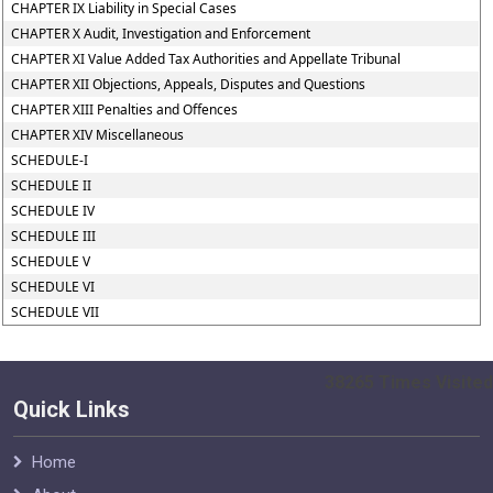
CHAPTER IX Liability in Special Cases
CHAPTER X Audit, Investigation and Enforcement
CHAPTER XI Value Added Tax Authorities and Appellate Tribunal
CHAPTER XII Objections, Appeals, Disputes and Questions
CHAPTER XIII Penalties and Offences
CHAPTER XIV Miscellaneous
SCHEDULE-I
SCHEDULE II
SCHEDULE IV
SCHEDULE III
SCHEDULE V
SCHEDULE VI
SCHEDULE VII
38265
Times Visited
Quick Links
Home