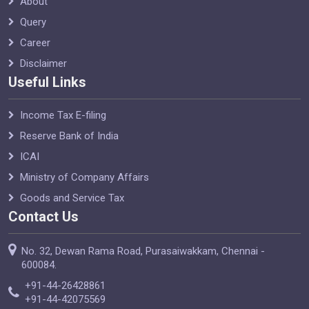
About
Query
Career
Disclaimer
Useful Links
Income Tax E-filing
Reserve Bank of India
ICAI
Ministry of Company Affairs
Goods and Service Tax
Contact Us
No. 32, Dewan Rama Road, Purasaiwakkam, Chennai -
600084.
+91-44-26428861
+91-44-42075569