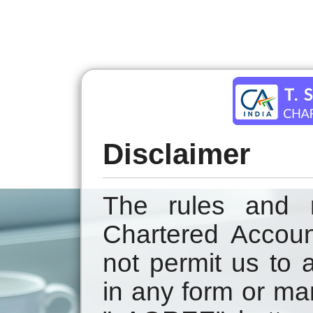
Disclaimer
The rules and r
Chartered Accoun
not permit us to a
in any form or ma