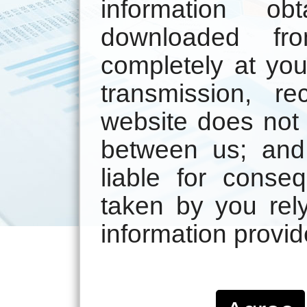
information ob
downloaded fr
completely at you
transmission, r
website does not 
between us; and
liable for conse
taken by you rely
information provid