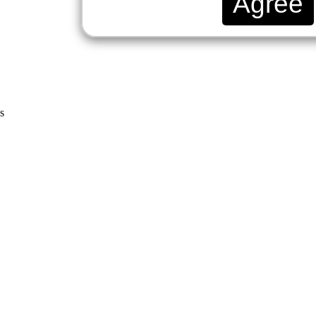
Agree
s