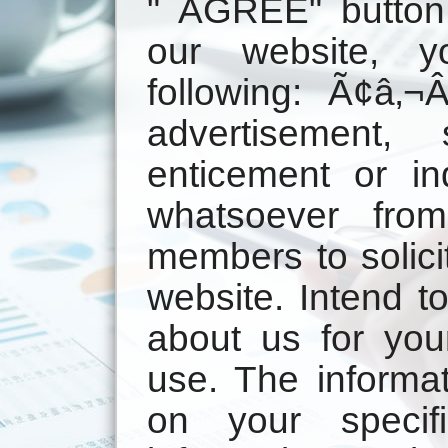
" AGREE" button
our website, y
following: Ã¢â‚
advertisement, so
enticement or i
whatsoever fro
members to solici
website. Intend t
about us for you
use. The informat
on your specif